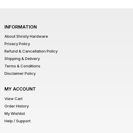
INFORMATION
About Shristy Hardware
Privacy Policy
Refund & Cancellation Policy
Shipping & Delivery
Terms & Conditions
Disclaimer Policy
MY ACCOUNT
View Cart
Order History
My Wishlist
Help / Support