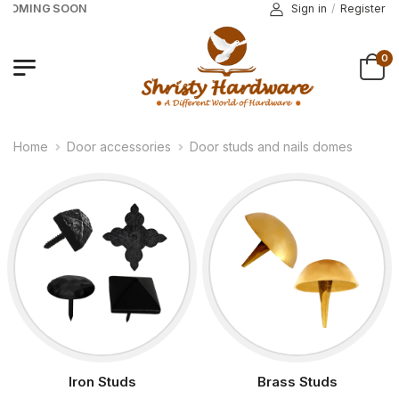
 COMING SOON
Sign in
/
Register
0
Home
Door accessories
Door studs and nails domes
Iron Studs
Brass Studs