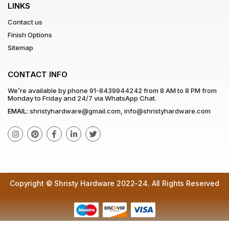
LINKS
Contact us
Finish Options
Sitemap
CONTACT INFO
We’re available by phone
91-8439944242
from 8 AM to 8 PM from
Monday to Friday and 24/7 via WhatsApp Chat.
EMAIL:
shristyhardware@gmail.com
,
info@shristyhardware.com
Copyright © Shristy Hardware 2022-24. All Rights Reserved