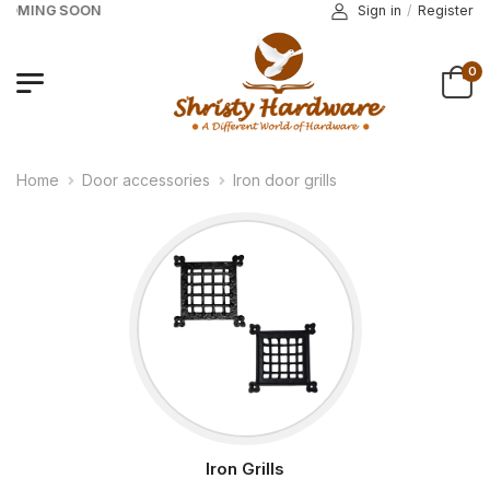
COMING SOON
Sign in
/
Register
0
Home
Door accessories
Iron door grills
Iron Grills