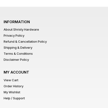
INFORMATION
About Shristy Hardware
Privacy Policy
Refund & Cancellation Policy
Shipping & Delivery
Terms & Conditions
Disclaimer Policy
MY ACCOUNT
View Cart
Order History
My Wishlist
Help / Support