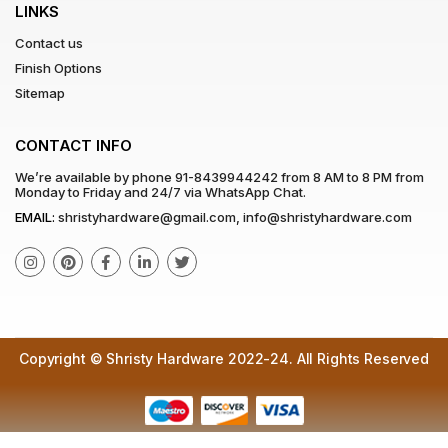
LINKS
Contact us
Finish Options
Sitemap
CONTACT INFO
We’re available by phone
91-8439944242
from 8 AM to 8 PM from
Monday to Friday and 24/7 via WhatsApp Chat.
EMAIL:
shristyhardware@gmail.com
,
info@shristyhardware.com
Copyright © Shristy Hardware 2022-24. All Rights Reserved