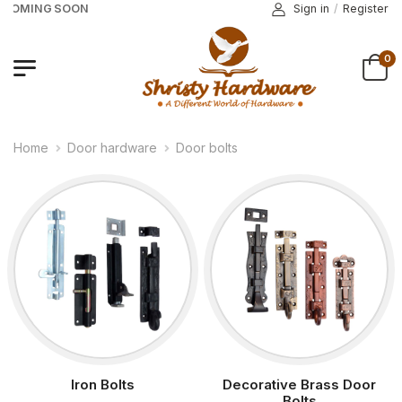
 COMING SOON
Sign in
/
Register
0
Home
Door hardware
Door bolts
Iron Bolts
Decorative Brass Door
Bolts