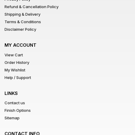
Refund & Cancellation Policy
Shipping & Delivery
Terms & Conditions
Disclaimer Policy
MY ACCOUNT
View Cart
Order History
My Wishlist
Help / Support
LINKS
Contact us
Finish Options
Sitemap
CONTACT INFO