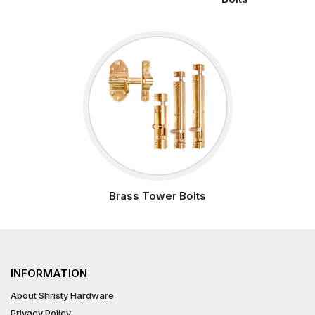
Brass Tower Bolts
INFORMATION
About Shristy Hardware
Privacy Policy